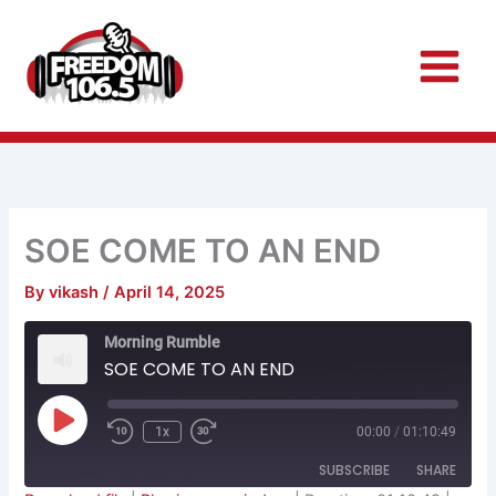
Skip
to
content
SOE COME TO AN END
By
vikash
/
April 14, 2025
Rewind
Fast
Morning Rumble
10
Forward
Seconds
30
SOE COME TO AN END
seconds
Play
Episode
1x
00:00
/
01:10:49
SUBSCRIBE
SHARE