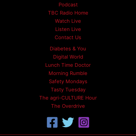
Podcast
TBC Radio Home
Watch Live
Listen Live
Contact Us
Diabetes & You
Digital World
Lunch Time Doctor
Morning Rumble
Safety Mondays
Tasty Tuesday
The agri-CULTURE Hour
The Overdrive