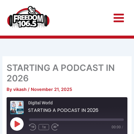
Skip
to
content
STARTING A PODCAST IN
2026
By
vikash
/
November 21, 2025
Rewind
Fast
Digital World
10
Forward
Seconds
30
STARTING A PODCAST IN 2026
seconds
Play
Episode
1x
00:00
/