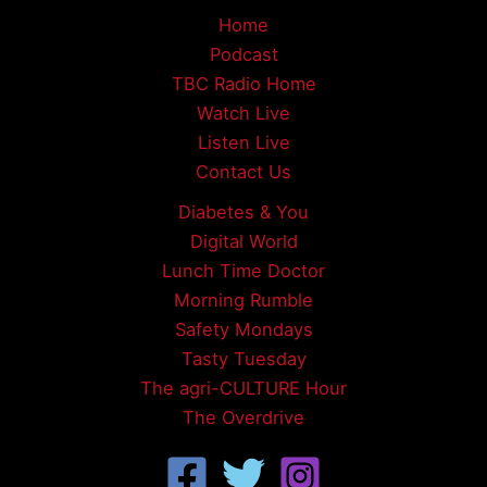
Home
Podcast
TBC Radio Home
Watch Live
Listen Live
Contact Us
Diabetes & You
Digital World
Lunch Time Doctor
Morning Rumble
Safety Mondays
Tasty Tuesday
The agri-CULTURE Hour
The Overdrive