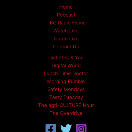
Home
Podcast
TBC Radio Home
Watch Live
Listen Live
Contact Us
Diabetes & You
Digital World
Lunch Time Doctor
Morning Rumble
Safety Mondays
Tasty Tuesday
The agri-CULTURE Hour
The Overdrive