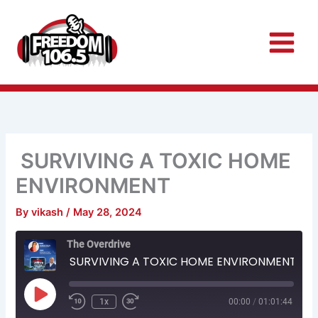
Skip
to
content
SURVIVING A TOXIC HOME
ENVIRONMENT
By
vikash
/
May 28, 2024
Rewind
Fast
The Overdrive
10
Forward
Seconds
30
SURVIVING A TOXIC HOME ENVIRONMENT
seconds
Play
Episode
1x
00:00
/
01:01:44