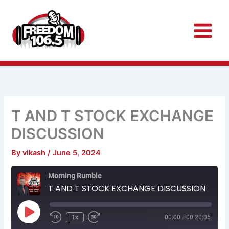
Skip
to
content
T AND T STOCK EXCHANGE
DISCUSSION
By
vikash
/
June 5, 2024
Rewind
Fast
Morning Rumble
10
Forward
Seconds
30
T AND T STOCK EXCHANGE DISCUSSION
seconds
Play
Episode
1x
00:00
/
00:20:05