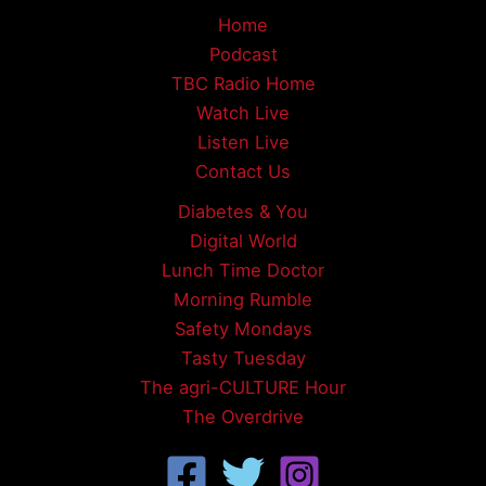
Home
Podcast
TBC Radio Home
Watch Live
Listen Live
Contact Us
Diabetes & You
Digital World
Lunch Time Doctor
Morning Rumble
Safety Mondays
Tasty Tuesday
The agri-CULTURE Hour
The Overdrive