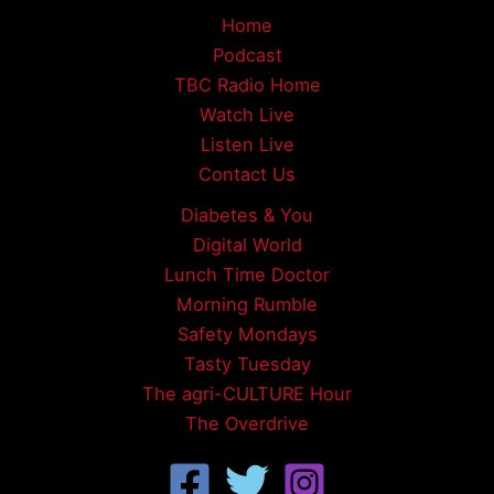
Home
Podcast
TBC Radio Home
Watch Live
Listen Live
Contact Us
Diabetes & You
Digital World
Lunch Time Doctor
Morning Rumble
Safety Mondays
Tasty Tuesday
The agri-CULTURE Hour
The Overdrive