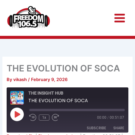
Skip
to
content
THE EVOLUTION OF SOCA
By
vikash
/
February 9, 2026
Rewind
Fast
THE INSIGHT HUB
10
Forward
Seconds
30
THE EVOLUTION OF SOCA
seconds
Play
Episode
1x
00:00
/
00:51:07
SUBSCRIBE
SHARE