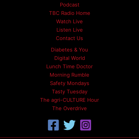
Podcast
TBC Radio Home
Watch Live
Listen Live
Contact Us
Diabetes & You
Digital World
Lunch Time Doctor
Morning Rumble
Safety Mondays
Tasty Tuesday
The agri-CULTURE Hour
The Overdrive