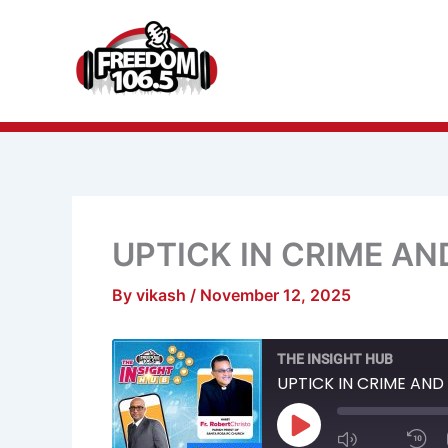
Skip
to
content
UPTICK IN CRIME A
By
vikash
/
November 12, 2025
Mute/Unmu
R
THE INSIGHT HUB
Episode
1
S
UPTICK IN CRIME AN
Play
Episode