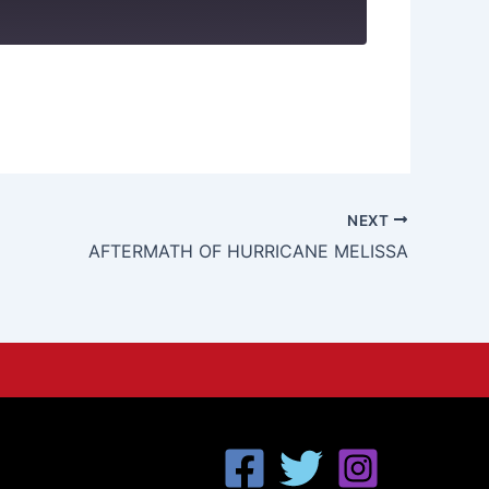
NEXT
AFTERMATH OF HURRICANE MELISSA