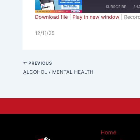
SUBSCRIBE
SH
Download file
|
Play in new window
|
Recor
SHARE
RSS FEED
12/11/25
LINK
EMBED
PREVIOUS
ALCOHOL / MENTAL HEALTH
Home