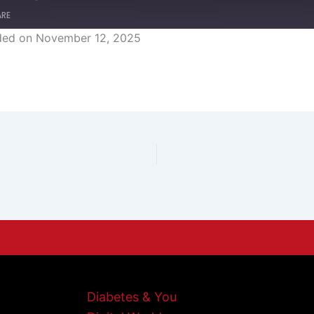
ARE
ded on November 12, 2025
Diabetes & You