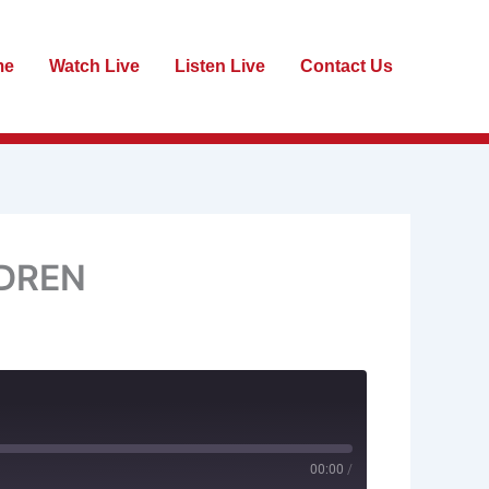
me
Watch Live
Listen Live
Contact Us
LDREN
00:00
/