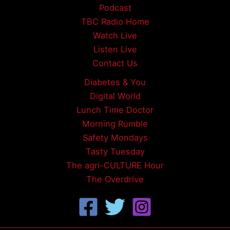
Podcast
TBC Radio Home
Watch Live
Listen Live
Contact Us
Diabetes & You
Digital World
Lunch Time Doctor
Morning Rumble
Safety Mondays
Tasty Tuesday
The agri-CULTURE Hour
The Overdrive