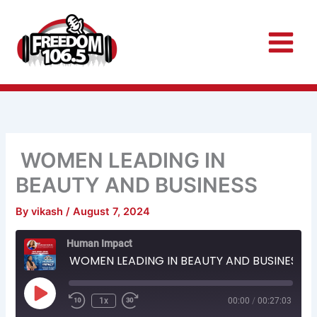
Skip
to
content
WOMEN LEADING IN
BEAUTY AND BUSINESS
By
vikash
/
August 7, 2024
Rewind
Fast
Human Impact
10
Forward
Seconds
30
WOMEN LEADING IN BEAUTY AND BUSINESS
seconds
Play
Episode
1x
00:00
/
00:27:03