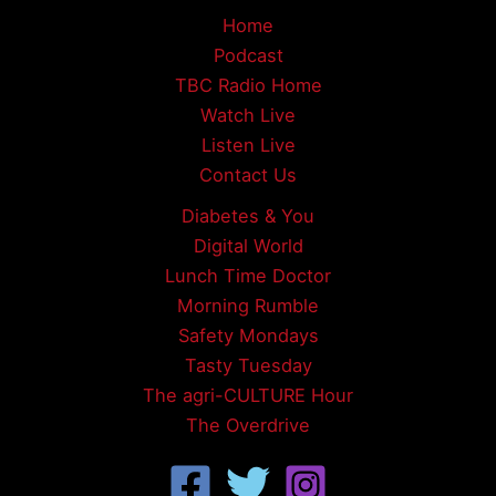
Home
Podcast
TBC Radio Home
Watch Live
Listen Live
Contact Us
Diabetes & You
Digital World
Lunch Time Doctor
Morning Rumble
Safety Mondays
Tasty Tuesday
The agri-CULTURE Hour
The Overdrive