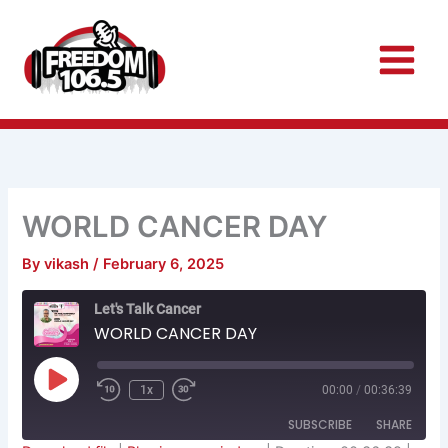
Skip
to
content
WORLD CANCER DAY
By
vikash
/
February 6, 2025
Rewind
Fast
Let's Talk Cancer
10
Forward
Seconds
30
WORLD CANCER DAY
seconds
Play
Episode
1x
00:00
/
00:36:39
SUBSCRIBE
SHARE