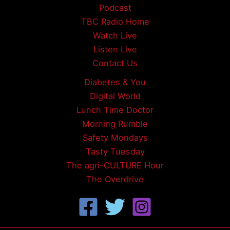
Podcast
TBC Radio Home
Watch Live
Listen Live
Contact Us
Diabetes & You
Digital World
Lunch Time Doctor
Morning Rumble
Safety Mondays
Tasty Tuesday
The agri-CULTURE Hour
The Overdrive