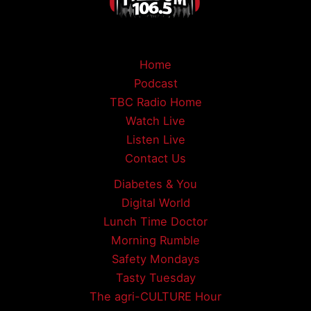
Home
Podcast
TBC Radio Home
Watch Live
Listen Live
Contact Us
Diabetes & You
Digital World
Lunch Time Doctor
Morning Rumble
Safety Mondays
Tasty Tuesday
The agri-CULTURE Hour