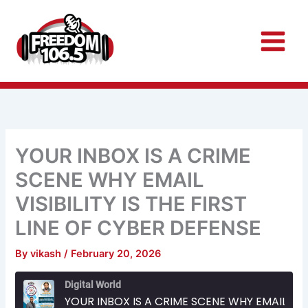
Skip
to
content
YOUR INBOX IS A CRIME
SCENE WHY EMAIL
VISIBILITY IS THE FIRST
LINE OF CYBER DEFENSE
By
vikash
/
February 20, 2026
Rewind
Fast
Digital World
10
Forward
Seconds
30
YOUR INBOX IS A CRIME SCENE WHY EMAIL VISIBILITY IS THE FIRST LINE OF CYBER DEFENSE
seconds