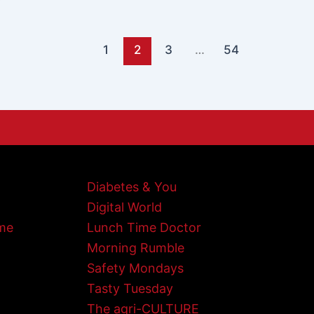
1
2
3
…
54
Diabetes & You
Digital World
me
Lunch Time Doctor
Morning Rumble
Safety Mondays
Tasty Tuesday
The agri-CULTURE