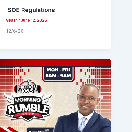
SOE Regulations
vikash
/
June 12, 2026
12/6/26