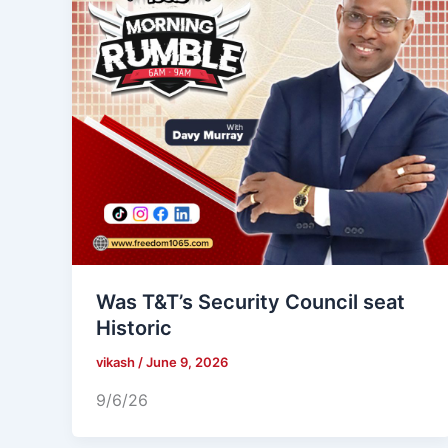
Was T&T’s Security Council seat
Historic
vikash
/
June 9, 2026
9/6/26