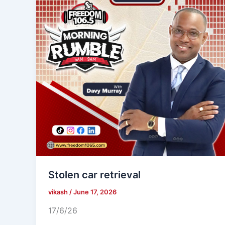
Stolen car retrieval
vikash
/
June 17, 2026
17/6/26