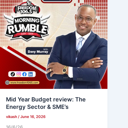
Mid Year Budget review: The
Energy Sector & SME’s
vikash
/
June 16, 2026
16/6/26