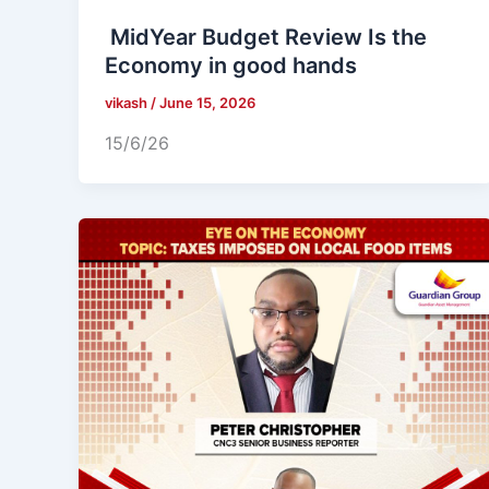
MidYear Budget Review Is the
Economy in good hands
vikash
/
June 15, 2026
15/6/26