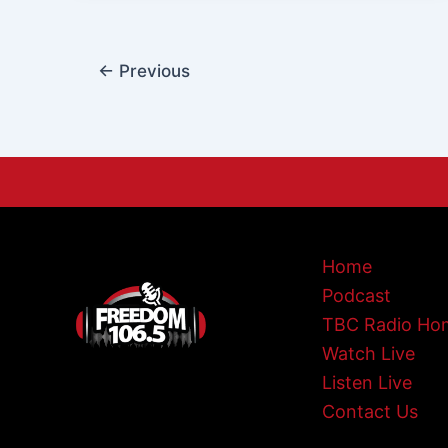
←
Previous
Home
Podcast
TBC Radio Ho
Watch Live
Listen Live
Contact Us