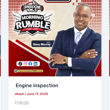
Engine inspection
vikash
/
June 17, 2026
17/6/26