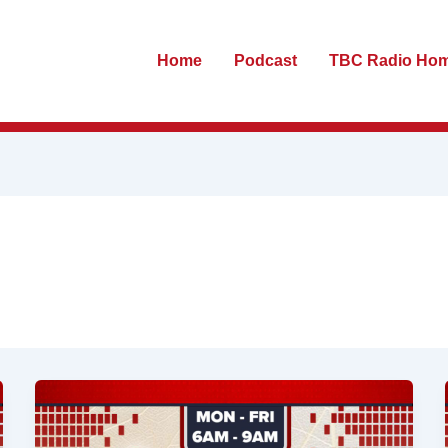
Home
Podcast
TBC Radio Ho