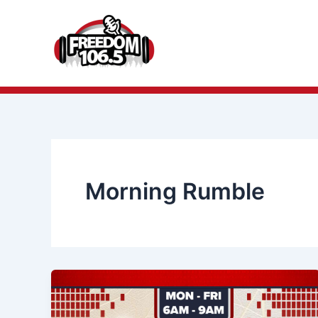
Skip
to
content
Morning Rumble