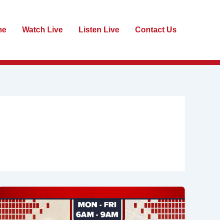
me
Watch Live
Listen Live
Contact Us