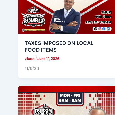
TAXES IMPOSED ON LOCAL
FOOD ITEMS
vikash
/
June 11, 2026
11/6/26