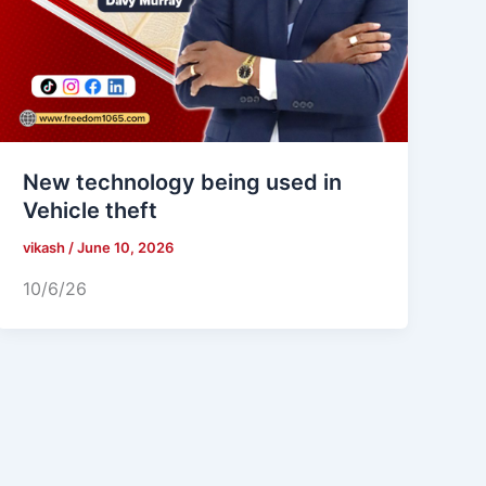
New technology being used in
Vehicle theft
vikash
/
June 10, 2026
10/6/26