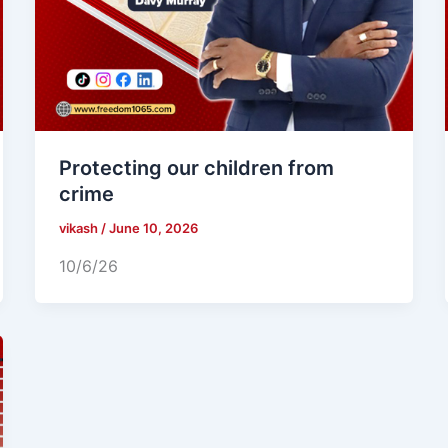
Protecting our children from
crime
vikash
/
June 10, 2026
10/6/26