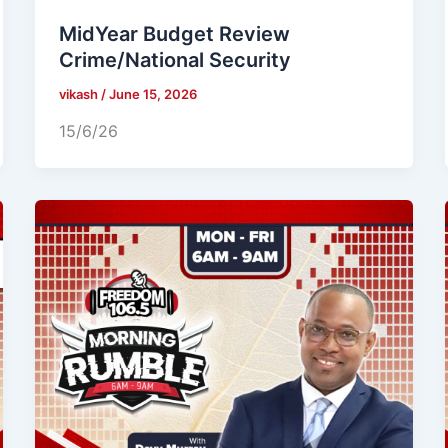
MidYear Budget Review
Crime/National Security
vikash
/
June 15, 2026
15/6/26