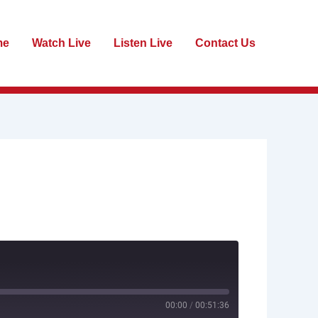
me
Watch Live
Listen Live
Contact Us
00:00
/
00:51:36