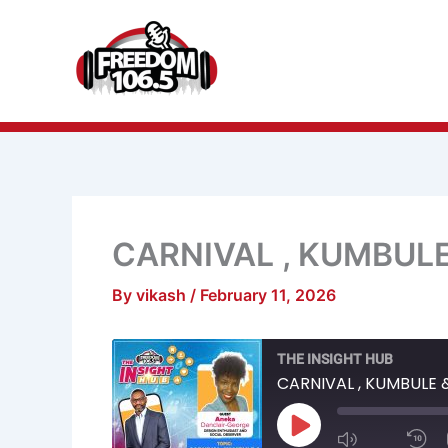
Skip
to
content
CARNIVAL , KUMBUL
By
vikash
/
February 11, 2026
Mute/Unmu
R
THE INSIGHT HUB
Episode
1
S
CARNIVAL , KUMBULE 
Play
Episode