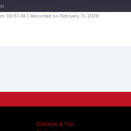
ARE
on: 00:51:36
|
Recorded on February 11, 2026
Diabetes & You