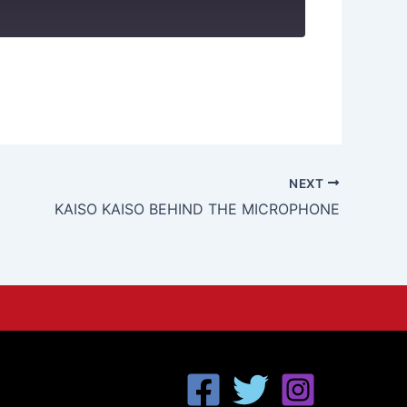
NEXT
KAISO KAISO BEHIND THE MICROPHONE