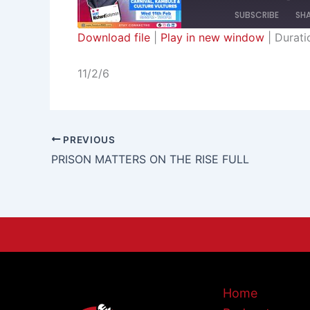
SUBSCRIBE
SH
Download file
|
Play in new window
|
Durati
SHARE
RSS FEED
11/2/6
LINK
EMBED
PREVIOUS
PRISON MATTERS ON THE RISE FULL
Home