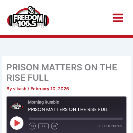
Skip
to
content
PRISON MATTERS ON THE
RISE FULL
By
vikash
/
February 10, 2026
Rewind
Fast
Morning Rumble
10
Forward
Seconds
30
PRISON MATTERS ON THE RISE FULL
seconds
Play
Episode
1x
00:00
/
01:00:09