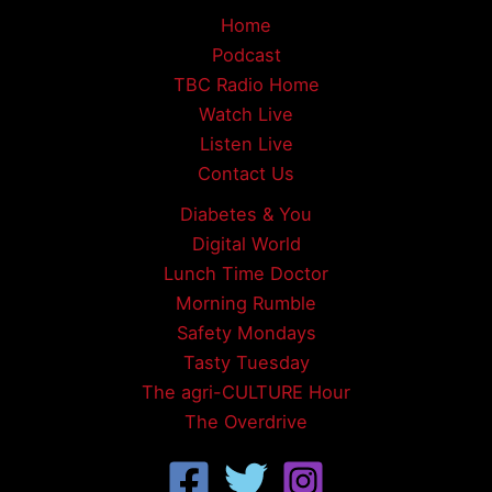
Home
Podcast
TBC Radio Home
Watch Live
Listen Live
Contact Us
Diabetes & You
Digital World
Lunch Time Doctor
Morning Rumble
Safety Mondays
Tasty Tuesday
The agri-CULTURE Hour
The Overdrive