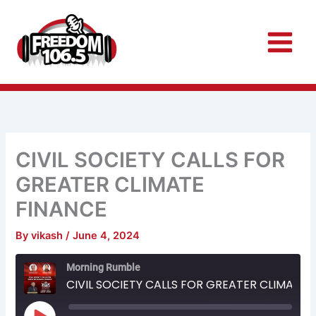
Skip
to
content
CIVIL SOCIETY CALLS FOR
GREATER CLIMATE
FINANCE
By
vikash
/
June 4, 2024
Rewind
Fast
Morning Rumble
10
Forward
Seconds
30
CIVIL SOCIETY CALLS FOR GREATER CLIMATE FINANCE
seconds
Play
Episode