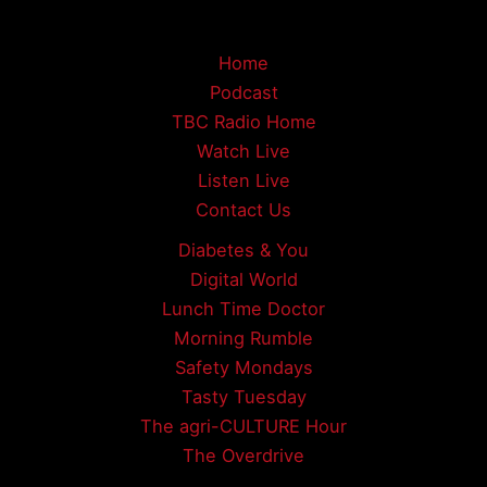
Home
Podcast
TBC Radio Home
Watch Live
Listen Live
Contact Us
Diabetes & You
Digital World
Lunch Time Doctor
Morning Rumble
Safety Mondays
Tasty Tuesday
The agri-CULTURE Hour
The Overdrive