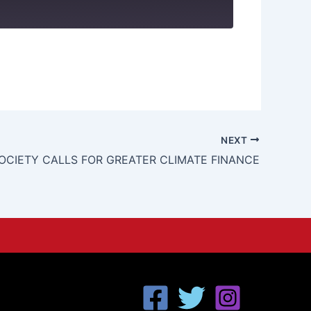
NEXT
SOCIETY CALLS FOR GREATER CLIMATE FINANCE