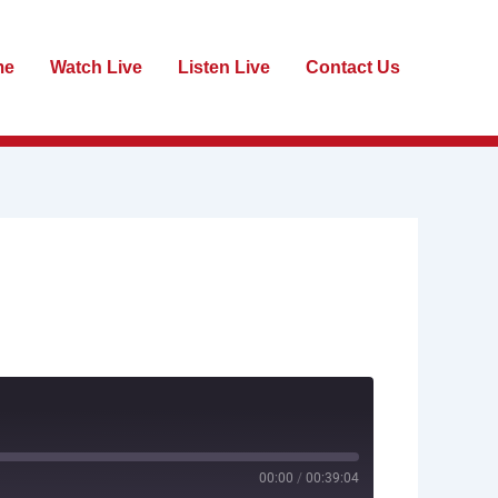
me
Watch Live
Listen Live
Contact Us
00:00
/
00:39:04