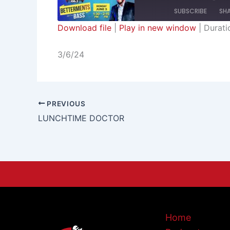
SUBSCRIBE
SH
Download file
|
Play in new window
|
Durati
SHARE
RSS FEED
3/6/24
LINK
EMBED
PREVIOUS
LUNCHTIME DOCTOR
Home