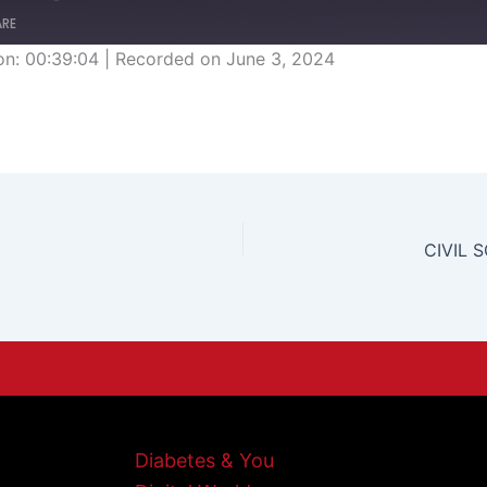
ARE
on: 00:39:04
|
Recorded on June 3, 2024
CIVIL 
Diabetes & You