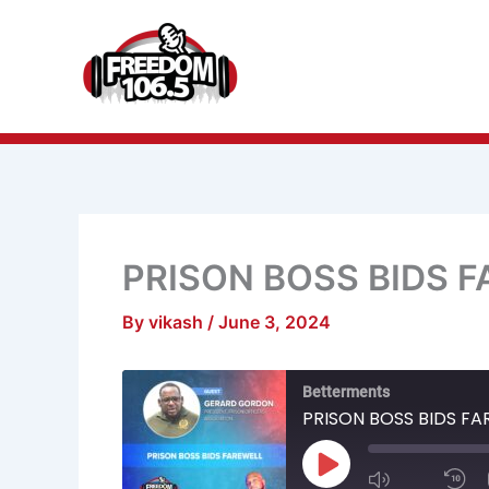
Skip
to
content
PRISON BOSS BIDS 
By
vikash
/
June 3, 2024
Mute/Unmu
R
Betterments
Episode
1
S
PRISON BOSS BIDS FA
Play
Episode