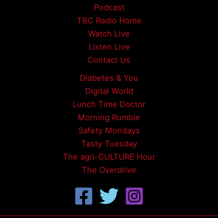
Podcast
TBC Radio Home
Watch Live
Listen Live
Contact Us
Diabetes & You
Digital World
Lunch Time Doctor
Morning Rumble
Safety Mondays
Tasty Tuesday
The agri-CULTURE Hour
The Overdrive