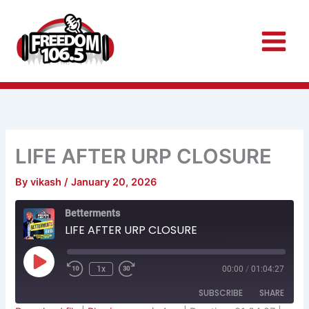
Skip
to
content
LIFE AFTER URP CLOSURE
By
vikash
/
January 20, 2026
Rewind
Fast
Betterments
10
Forward
Seconds
30
LIFE AFTER URP CLOSURE
seconds
Play
Episode
1x
00:00
/
01:04:27
SUBSCRIBE
SHARE