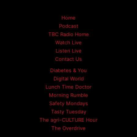
Home
Podcast
TBC Radio Home
Watch Live
Listen Live
Contact Us
Diabetes & You
Digital World
Lunch Time Doctor
Morning Rumble
Safety Mondays
Tasty Tuesday
The agri-CULTURE Hour
The Overdrive