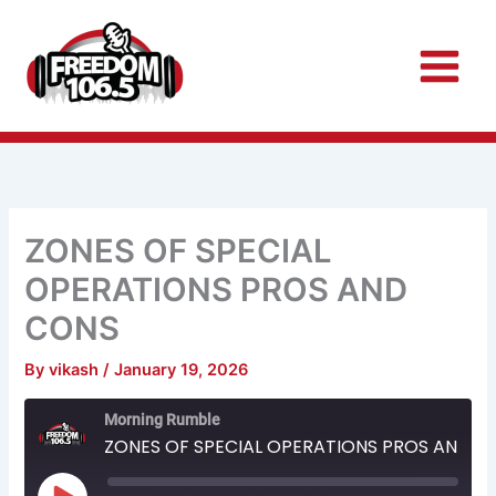
Skip
to
content
ZONES OF SPECIAL
OPERATIONS PROS AND
CONS
By
vikash
/
January 19, 2026
Rewind
Fast
Morning Rumble
10
Forward
Seconds
30
ZONES OF SPECIAL OPERATIONS PROS AND CONS
seconds
Play
Episode