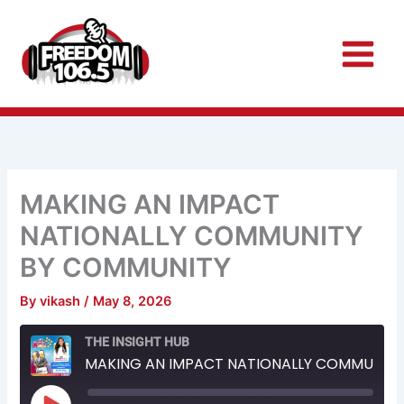
Skip
to
content
MAKING AN IMPACT
NATIONALLY COMMUNITY
BY COMMUNITY
By
vikash
/
May 8, 2026
Rewind
Fast
THE INSIGHT HUB
10
Forward
Seconds
30
MAKING AN IMPACT NATIONALLY COMMUNITY BY COMMUNITY
seconds
Play
Episode