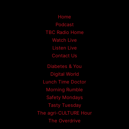
Home
Podcast
TBC Radio Home
Watch Live
Listen Live
Contact Us
Diabetes & You
Digital World
Lunch Time Doctor
Morning Rumble
Safety Mondays
Tasty Tuesday
The agri-CULTURE Hour
The Overdrive