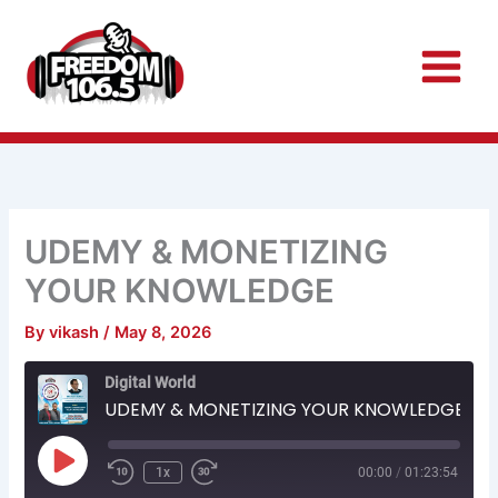
Skip
to
content
UDEMY & MONETIZING
YOUR KNOWLEDGE
By
vikash
/
May 8, 2026
Rewind
Fast
Digital World
10
Forward
Seconds
30
UDEMY & MONETIZING YOUR KNOWLEDGE
seconds
Play
Episode
1x
00:00
/
01:23:54