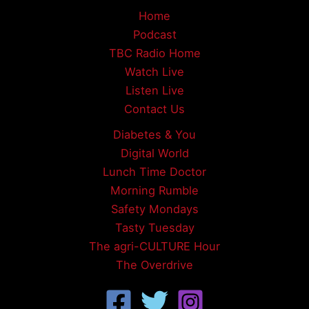
Home
Podcast
TBC Radio Home
Watch Live
Listen Live
Contact Us
Diabetes & You
Digital World
Lunch Time Doctor
Morning Rumble
Safety Mondays
Tasty Tuesday
The agri-CULTURE Hour
The Overdrive