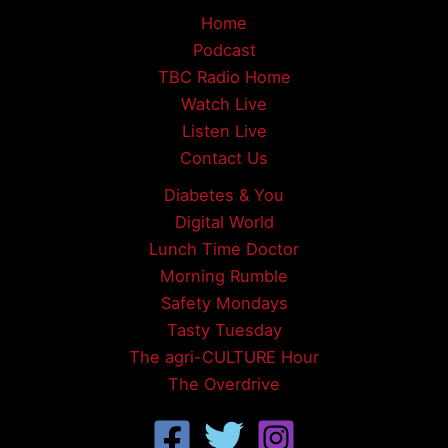
Home
Podcast
TBC Radio Home
Watch Live
Listen Live
Contact Us
Diabetes & You
Digital World
Lunch Time Doctor
Morning Rumble
Safety Mondays
Tasty Tuesday
The agri-CULTURE Hour
The Overdrive