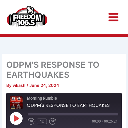
Skip
to
content
ODPM’S RESPONSE TO
EARTHQUAKES
By
vikash
/
June 24, 2024
Rewind
Fast
Morning Rumble
10
Forward
Seconds
30
ODPM'S RESPONSE TO EARTHQUAKES
seconds
Play
Episode
1x
00:00
/
00:26:21