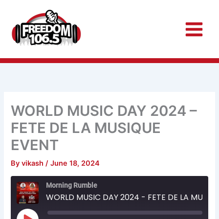
Skip
to
content
WORLD MUSIC DAY 2024 –
FETE DE LA MUSIQUE
EVENT
By
vikash
/
June 18, 2024
Rewind
Fast
Morning Rumble
10
Forward
Seconds
30
WORLD MUSIC DAY 2024 - FETE DE LA MUSIQUE EVENT
seconds
Play
Episode