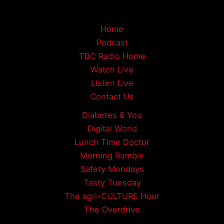
Home
Podcast
TBC Radio Home
Watch Live
Listen Live
Contact Us
Diabetes & You
Digital World
Lunch Time Doctor
Morning Rumble
Safety Mondays
Tasty Tuesday
The agri-CULTURE Hour
The Overdrive