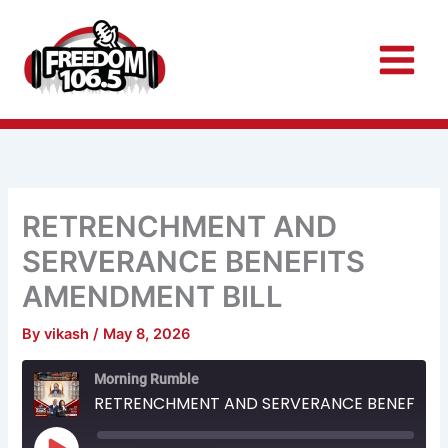
Skip
to
content
RETRENCHMENT AND
SERVERANCE BENEFITS
AMENDMENT BILL
By
vikash
/
May 8, 2026
Rewind
Fast
Morning Rumble
10
Forward
Seconds
30
RETRENCHMENT AND SERVERANCE BENEFITS AMENDMENT BILL
seconds
Play
Episode