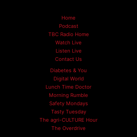
Home
Podcast
TBC Radio Home
Watch Live
Listen Live
Contact Us
Diabetes & You
Digital World
Lunch Time Doctor
Morning Rumble
Safety Mondays
Tasty Tuesday
The agri-CULTURE Hour
The Overdrive