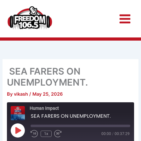
Skip
to
content
SEA FARERS ON
UNEMPLOYMENT.
By
vikash
/
May 25, 2026
Rewind
Fast
Human Impact
10
Forward
Seconds
30
SEA FARERS ON UNEMPLOYMENT.
seconds
Play
Episode
1x
00:00
/
00:37:29