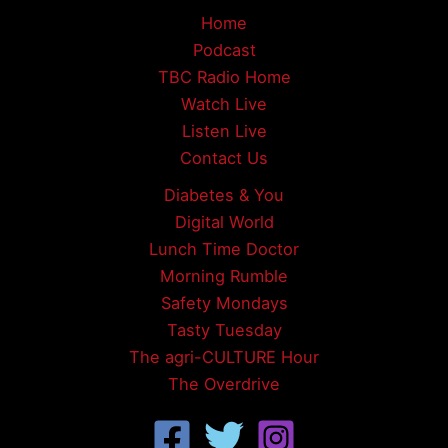
Home
Podcast
TBC Radio Home
Watch Live
Listen Live
Contact Us
Diabetes & You
Digital World
Lunch Time Doctor
Morning Rumble
Safety Mondays
Tasty Tuesday
The agri-CULTURE Hour
The Overdrive