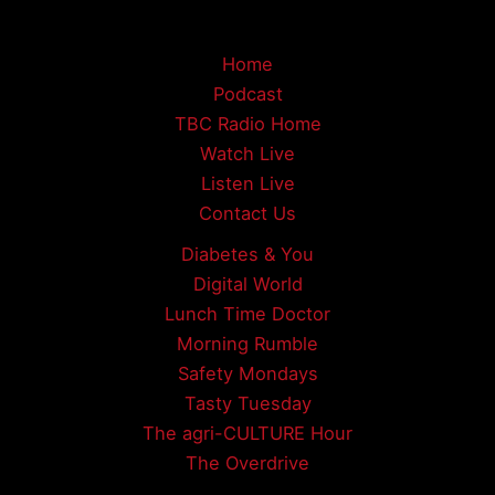
Home
Podcast
TBC Radio Home
Watch Live
Listen Live
Contact Us
Diabetes & You
Digital World
Lunch Time Doctor
Morning Rumble
Safety Mondays
Tasty Tuesday
The agri-CULTURE Hour
The Overdrive