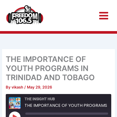
Skip
to
content
THE IMPORTANCE OF
YOUTH PROGRAMS IN
TRINIDAD AND TOBAGO
By
vikash
/
May 29, 2026
Rewind
Fast
THE INSIGHT HUB
10
Forward
Seconds
30
THE IMPORTANCE OF YOUTH PROGRAMS IN TRINIDAD AND TOBAGO
seconds
Play
Episode