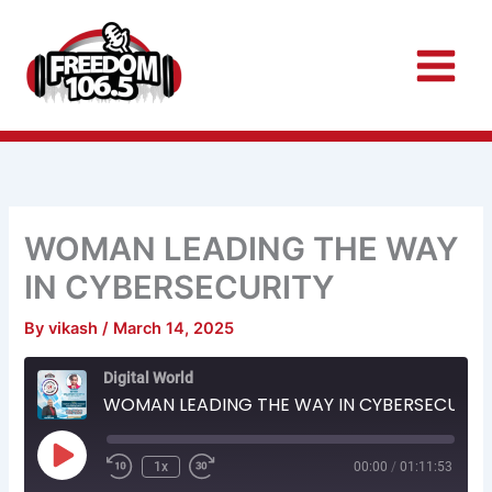
Skip
to
content
WOMAN LEADING THE WAY
IN CYBERSECURITY
By
vikash
/
March 14, 2025
Rewind
Fast
Digital World
10
Forward
Seconds
30
WOMAN LEADING THE WAY IN CYBERSECURITY
seconds
Play
Episode
1x
00:00
/
01:11:53