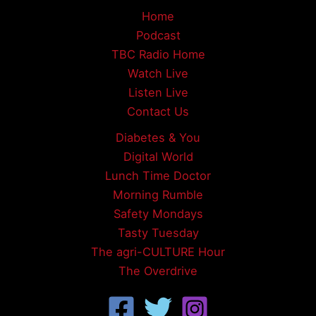
Home
Podcast
TBC Radio Home
Watch Live
Listen Live
Contact Us
Diabetes & You
Digital World
Lunch Time Doctor
Morning Rumble
Safety Mondays
Tasty Tuesday
The agri-CULTURE Hour
The Overdrive