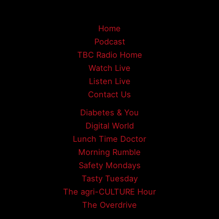
Home
Podcast
TBC Radio Home
Watch Live
Listen Live
Contact Us
Diabetes & You
Digital World
Lunch Time Doctor
Morning Rumble
Safety Mondays
Tasty Tuesday
The agri-CULTURE Hour
The Overdrive