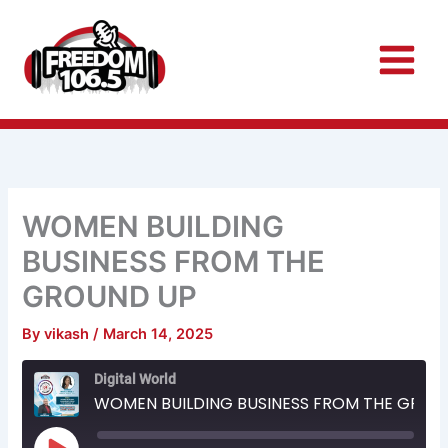
Skip
to
content
WOMEN BUILDING
BUSINESS FROM THE
GROUND UP
By
vikash
/
March 14, 2025
Rewind
Fast
Digital World
10
Forward
Seconds
30
WOMEN BUILDING BUSINESS FROM THE GROUND UP
seconds
Play
Episode