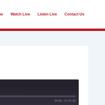
me
Watch Live
Listen Live
Contact Us
00:00
/
01:01:50