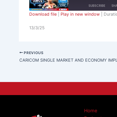
SUBSCRIBE
SH
Download file
|
Play in new window
|
Durati
SHARE
RSS FEED
13/3/25
LINK
EMBED
PREVIOUS
Home