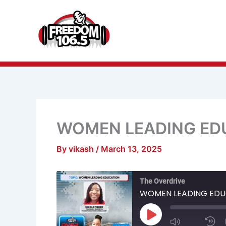
Skip
to
content
WOMEN LEADING ED
By
vikash
/
March 13, 2025
Mute/Unmu
R
The Overdrive
Episode
1
S
WOMEN LEADING EDU
Play
Episode