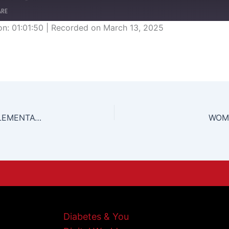
ARE
on: 01:01:50
|
Recorded on March 13, 2025
CARICOM SINGLE MARKET AND ECONOMY IMPLEMENTATIONS AND PROCEDURES.
WOME
Diabetes & You