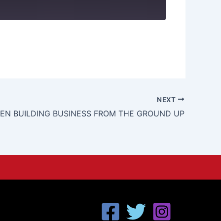
NEXT
N BUILDING BUSINESS FROM THE GROUND UP